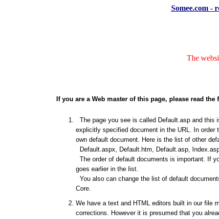
Somee.com - re
The websit
If you are a Web master of this page, please read the 
The page you see is called Default.asp and this is
explicitly specified document in the URL. In order 
own default document. Here is the list of other de
Default.aspx, Default.htm, Default.asp, Index.asp
The order of default documents is important. If y
goes earlier in the list.
You also can change the list of default documents
Core.
We have a text and HTML editors built in our file 
corrections. However it is presumed that you alrea