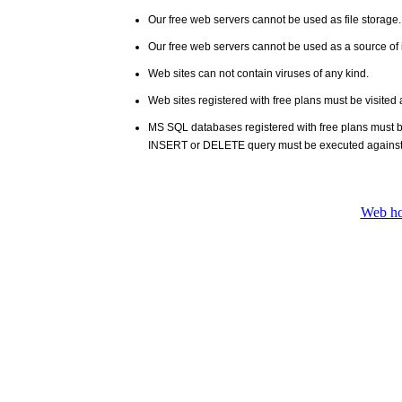
Our free web servers cannot be used as file storage
Our free web servers cannot be used as a source of i
Web sites can not contain viruses of any kind.
Web sites registered with free plans must be visited 
MS SQL databases registered with free plans must 
INSERT or DELETE query must be executed against
Web ho