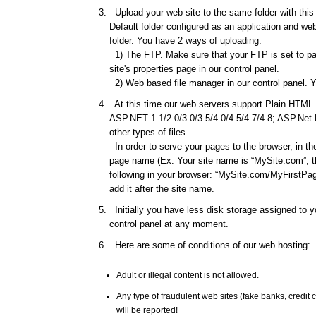
Upload your web site to the same folder with this d
Default folder configured as an application and web 
folder. You have 2 ways of uploading:
1) The FTP. Make sure that your FTP is set to pas
site's properties page in our control panel.
2) Web based file manager in our control panel. Y
At this time our web servers support Plain HTML f
ASP.NET 1.1/2.0/3.0/3.5/4.0/4.5/4.7/4.8; ASP.Net
other types of files.
In order to serve your pages to the browser, in th
page name (Ex. Your site name is “MySite.com”, th
following in your browser: “MySite.com/MyFirstPage
add it after the site name.
Initially you have less disk storage assigned to yo
control panel at any moment.
Here are some of conditions of our web hosting:
Adult or illegal content is not allowed.
Any type of fraudulent web sites (fake banks, credi
will be reported!